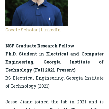
Google Scholar
|
LinkedIn
NSF Graduate Research Fellow
Ph.D. Student in Electrical and Computer
Engineering, Georgia Institute of
Technology (Fall 2021-Present)
BS Electrical Engineering, Georgia Institute
of Technology (2021)
Jesse Jiang joined the lab in 2021 and is