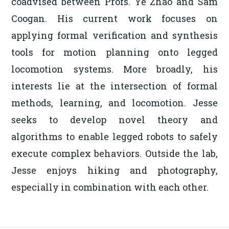
coadvised between Profs. Ye Zhao and Sam
Coogan. His current work focuses on
applying formal verification and synthesis
tools for motion planning onto legged
locomotion systems. More broadly, his
interests lie at the intersection of formal
methods, learning, and locomotion. Jesse
seeks to develop novel theory and
algorithms to enable legged robots to safely
execute complex behaviors. Outside the lab,
Jesse enjoys hiking and photography,
especially in combination with each other.