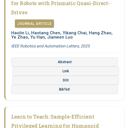
for Robots with Prismatic Quasi-Direct-
Drives
JOURNAL ARTICLE
Haolin Li, Haotang Chen, Yikang Chai, Hang Zhao,
Ye Zhao, Yu Han, Jianwen Luo
IEEE Robotics and Automation Letters, 2025
Abstract
Link
DOI
BibTeX
Learn to Teach: Sample-Efficient
Privileged Learning for Humanoid