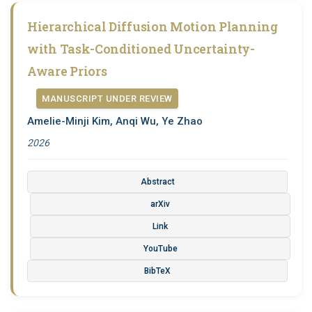
Hierarchical Diffusion Motion Planning
with Task-Conditioned Uncertainty-
Aware Priors
MANUSCRIPT UNDER REVIEW
Amelie-Minji Kim, Anqi Wu, Ye Zhao
2026
Abstract
arXiv
Link
YouTube
BibTeX