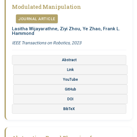
Modulated Manipulation
JOURNAL ARTICLE
Lasitha Wijayarathne, Ziyi Zhou, Ye Zhao, Frank L.
Hammond
IEEE Transactions on Robotics, 2023
Abstract
Link
YouTube
GitHub
DOI
BibTeX