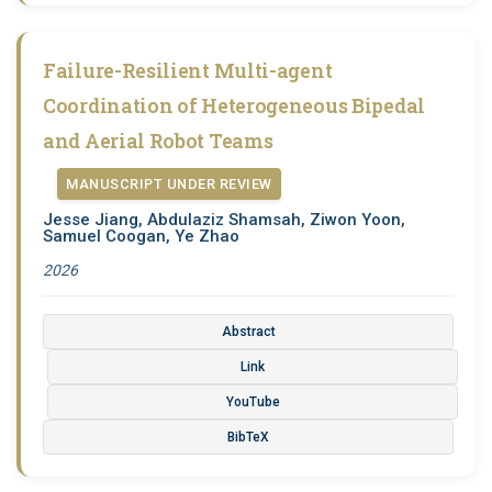
Failure-Resilient Multi-agent
Coordination of Heterogeneous Bipedal
and Aerial Robot Teams
MANUSCRIPT UNDER REVIEW
Jesse Jiang, Abdulaziz Shamsah, Ziwon Yoon,
Samuel Coogan, Ye Zhao
2026
Abstract
Link
YouTube
BibTeX