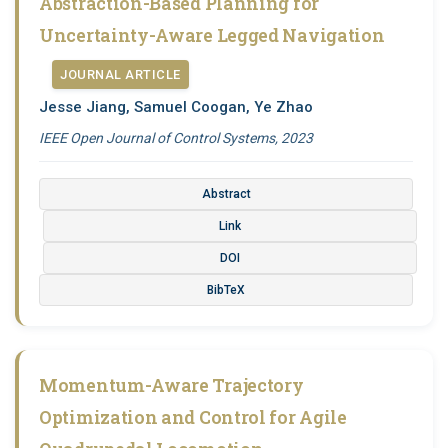
Abstraction-Based Planning for
Uncertainty-Aware Legged Navigation
JOURNAL ARTICLE
Jesse Jiang, Samuel Coogan, Ye Zhao
IEEE Open Journal of Control Systems, 2023
Abstract
Link
DOI
BibTeX
Momentum-Aware Trajectory
Optimization and Control for Agile