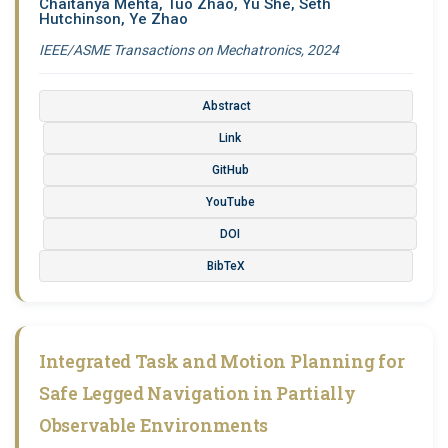
Chaitanya Mehta, Tuo Zhao, Yu She, Seth
Hutchinson, Ye Zhao
IEEE/ASME Transactions on Mechatronics, 2024
Abstract
Link
GitHub
YouTube
DOI
BibTeX
Integrated Task and Motion Planning for
Safe Legged Navigation in Partially
Observable Environments