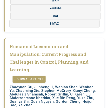
arXiv
YouTube
DOI
BibTeX
Humanoid Locomotion and
Manipulation: Current Progress and
Challenges in Control, Planning, and
Learning
JOURNAL ARTICLE
Zhaoyuan Gu, Junheng Li, Wenlan Shen, Wenhao
Yu, Zhaoming Xie, Stephen McCrory, Xianyi Cheng,
Abdulaziz Shamsah, Robert Griffin, C. Karen Liu,
Abderrahmane Kheddar, Xue Bin Peng, Yuke Zhu,
Guanya Shi, Quan Nguyen, Gordon Cheng, Huijun
Gao, Ye Zhao.