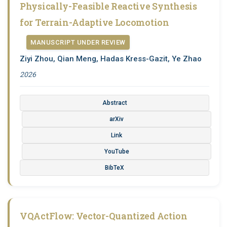
Physically-Feasible Reactive Synthesis
for Terrain-Adaptive Locomotion
MANUSCRIPT UNDER REVIEW
Ziyi Zhou, Qian Meng, Hadas Kress-Gazit, Ye Zhao
2026
Abstract
arXiv
Link
YouTube
BibTeX
VQActFlow: Vector-Quantized Action