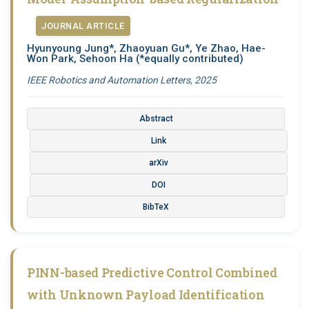
JOURNAL ARTICLE
Hyunyoung Jung*, Zhaoyuan Gu*, Ye Zhao, Hae-
Won Park, Sehoon Ha
(*equally contributed)
IEEE Robotics and Automation Letters, 2025
Abstract
Link
arXiv
DOI
BibTeX
PINN-based Predictive Control Combined
with Unknown Payload Identification