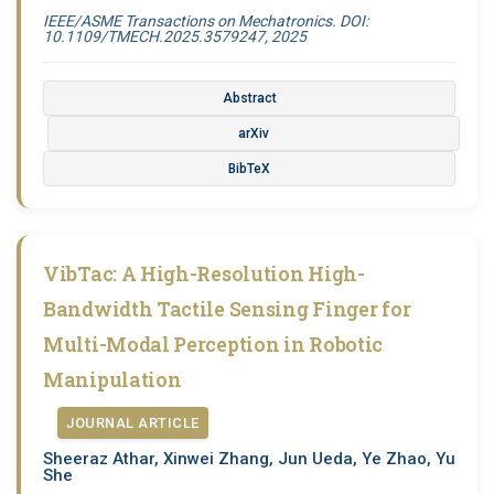
IEEE/ASME Transactions on Mechatronics. DOI:
10.1109/TMECH.2025.3579247, 2025
Abstract
arXiv
BibTeX
VibTac: A High-Resolution High-
Bandwidth Tactile Sensing Finger for
Multi-Modal Perception in Robotic
Manipulation
JOURNAL ARTICLE
Sheeraz Athar, Xinwei Zhang, Jun Ueda, Ye Zhao, Yu
She