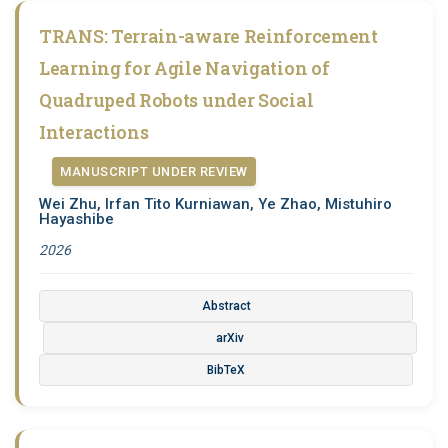
TRANS: Terrain-aware Reinforcement
Learning for Agile Navigation of
Quadruped Robots under Social
Interactions
MANUSCRIPT UNDER REVIEW
Wei Zhu, Irfan Tito Kurniawan, Ye Zhao, Mistuhiro
Hayashibe
2026
Abstract
arXiv
BibTeX