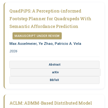
QuadPiPS: A Perception-informed
Footstep Planner for Quadrupeds With
Semantic Affordance Prediction
MANUSCRIPT UNDER REVIEW
Max Asselmeier, Ye Zhao, Patricio A. Vela
2026
Abstract
arXiv
BibTeX
ACLM: ADMM-Based Distributed Model