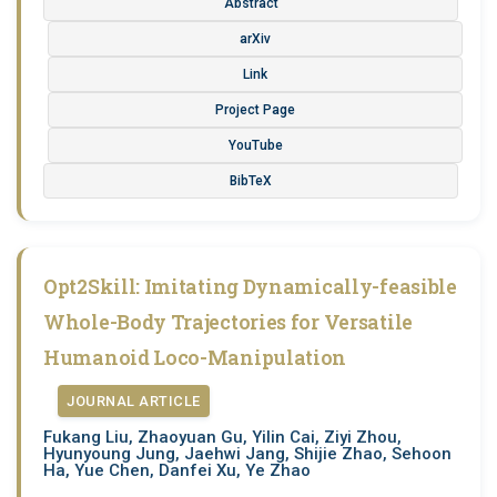
Abstract
arXiv
Link
Project Page
YouTube
BibTeX
Opt2Skill: Imitating Dynamically-feasible
Whole-Body Trajectories for Versatile
Humanoid Loco-Manipulation
JOURNAL ARTICLE
Fukang Liu, Zhaoyuan Gu, Yilin Cai, Ziyi Zhou,
Hyunyoung Jung, Jaehwi Jang, Shijie Zhao, Sehoon
Ha, Yue Chen, Danfei Xu, Ye Zhao