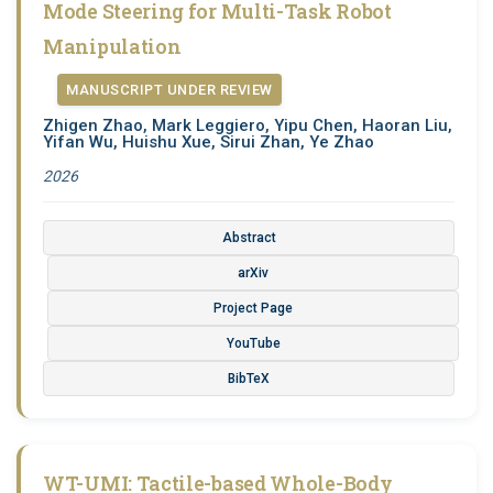
Mode Steering for Multi-Task Robot
Manipulation
MANUSCRIPT UNDER REVIEW
Zhigen Zhao, Mark Leggiero, Yipu Chen, Haoran Liu,
Yifan Wu, Huishu Xue, Sirui Zhan, Ye Zhao
2026
Abstract
arXiv
Project Page
YouTube
BibTeX
WT-UMI: Tactile-based Whole-Body