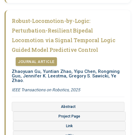
Robust-Locomotion-by-Logic:
Perturbation-Resilient Bipedal
Locomotion via Signal Temporal Logic
Guided Model Predictive Control
JOURNAL ARTICLE
Zhaoyuan Gu, Yuntian Zhao, Yipu Chen, Rongming
Guo, Jennifer K. Leestma, Gregory S. Sawicki, Ye
Zhao.
IEEE Transactions on Robotics, 2025
Abstract
Project Page
Link