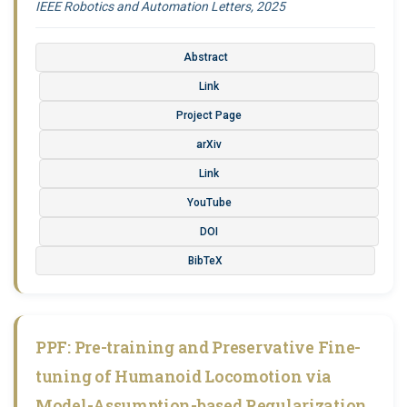
IEEE Robotics and Automation Letters, 2025
Abstract
Link
Project Page
arXiv
Link
YouTube
DOI
BibTeX
PPF: Pre-training and Preservative Fine-
tuning of Humanoid Locomotion via
Model-Assumption-based Regularization