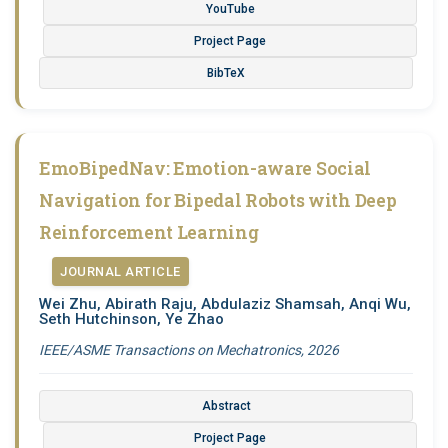
YouTube
Project Page
BibTeX
EmoBipedNav: Emotion-aware Social
Navigation for Bipedal Robots with Deep
Reinforcement Learning
JOURNAL ARTICLE
Wei Zhu, Abirath Raju, Abdulaziz Shamsah, Anqi Wu,
Seth Hutchinson, Ye Zhao
IEEE/ASME Transactions on Mechatronics, 2026
Abstract
Project Page