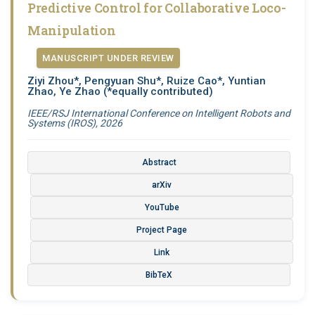
Predictive Control for Collaborative Loco-
Manipulation
MANUSCRIPT UNDER REVIEW
Ziyi Zhou*, Pengyuan Shu*, Ruize Cao*, Yuntian
Zhao, Ye Zhao
(*equally contributed)
IEEE/RSJ International Conference on Intelligent Robots and
Systems (IROS), 2026
Abstract
arXiv
YouTube
Project Page
Link
BibTeX