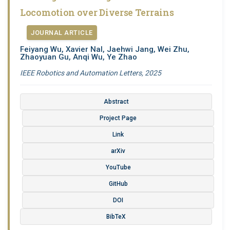
Locomotion over Diverse Terrains
JOURNAL ARTICLE
Feiyang Wu, Xavier Nal, Jaehwi Jang, Wei Zhu,
Zhaoyuan Gu, Anqi Wu, Ye Zhao
IEEE Robotics and Automation Letters, 2025
Abstract
Project Page
Link
arXiv
YouTube
GitHub
DOI
BibTeX