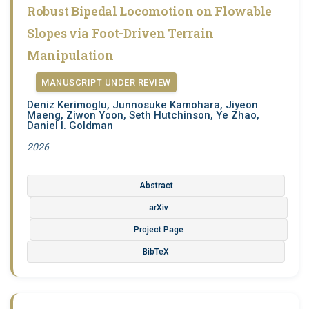
Robust Bipedal Locomotion on Flowable
Slopes via Foot-Driven Terrain
Manipulation
MANUSCRIPT UNDER REVIEW
Deniz Kerimoglu, Junnosuke Kamohara, Jiyeon
Maeng, Ziwon Yoon, Seth Hutchinson, Ye Zhao,
Daniel I. Goldman
2026
Abstract
arXiv
Project Page
BibTeX