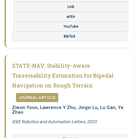
Link
arXiv
YouTube
BibTeX
STATE-NAV: Stability-Aware
Traversability Estimation for Bipedal
Navigation on Rough Terrain
JOURNAL ARTICLE
Ziwon Yoon, Lawrence Y Zhu, Jingxi Lu, Lu Gan, Ye
Zhao
IEEE Robotics and Automation Letters, 2025