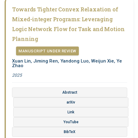
Towards Tighter Convex Relaxation of
Mixed-integer Programs: Leveraging
Logic Network Flow for Task and Motion
Planning
MANUSCRIPT UNDER REVIEW
Xuan Lin, Jiming Ren, Yandong Luo, Weijun Xie, Ye
Zhao
2025
Abstract
arXiv
Link
YouTube
BibTeX