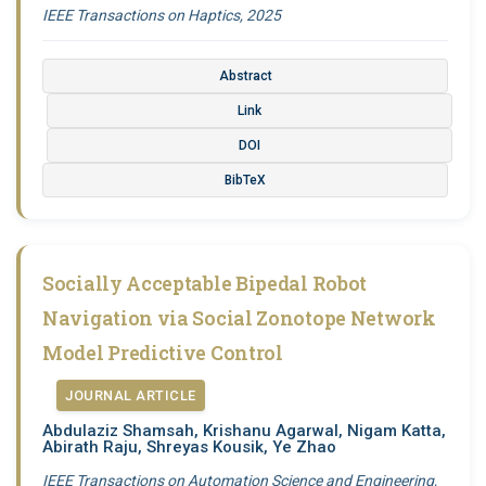
IEEE Transactions on Haptics, 2025
Abstract
Link
DOI
BibTeX
Socially Acceptable Bipedal Robot
Navigation via Social Zonotope Network
Model Predictive Control
JOURNAL ARTICLE
Abdulaziz Shamsah, Krishanu Agarwal, Nigam Katta,
Abirath Raju, Shreyas Kousik, Ye Zhao
IEEE Transactions on Automation Science and Engineering,