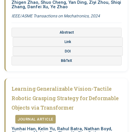
Zhigen Zhao, Shuo Cheng, Yan Ding, Ziyi Zhou, Shiqi
Zhang, Danfei Xu, Ye Zhao
IEEE/ASME Transactions on Mechatronics, 2024
Abstract
Link
DOI
BibTeX
Learning Generalizable Vision-Tactile
Robotic Grasping Strategy for Deformable
Objects via Transformer
JOURNAL ARTICLE
Yunhai Han, Kelin Yu, Rahul Batra, Nathan Boyd,