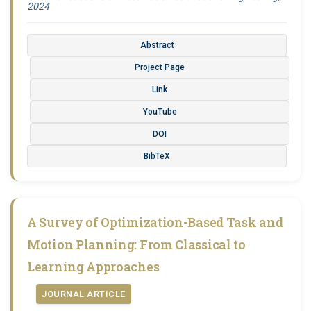
2024
Abstract
Project Page
Link
YouTube
DOI
BibTeX
A Survey of Optimization-Based Task and
Motion Planning: From Classical to
Learning Approaches
JOURNAL ARTICLE