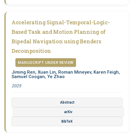
Accelerating Signal-Temporal-Logic-
Based Task and Motion Planning of
Bipedal Navigation using Benders
Decomposition
MANUSCRIPT UNDER REVIEW
Jiming Ren, Xuan Lin, Roman Mineyev, Karen Feigh,
Samuel Coogan, Ye Zhao
2025
Abstract
arXiv
BibTeX