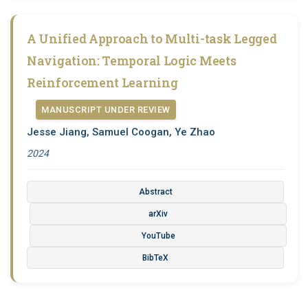
A Unified Approach to Multi-task Legged
Navigation: Temporal Logic Meets
Reinforcement Learning
MANUSCRIPT UNDER REVIEW
Jesse Jiang, Samuel Coogan, Ye Zhao
2024
Abstract
arXiv
YouTube
BibTeX