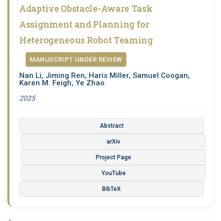
Adaptive Obstacle-Aware Task
Assignment and Planning for
Heterogeneous Robot Teaming
MANUSCRIPT UNDER REVIEW
Nan Li, Jiming Ren, Haris Miller, Samuel Coogan,
Karen M. Feigh, Ye Zhao.
2025
Abstract
arXiv
Project Page
YouTube
BibTeX