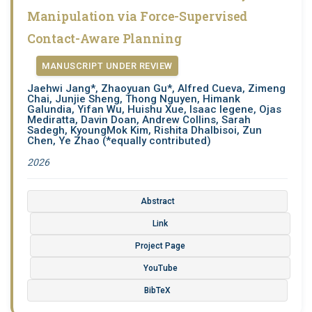
Manipulation via Force-Supervised
Contact-Aware Planning
MANUSCRIPT UNDER REVIEW
Jaehwi Jang*, Zhaoyuan Gu*, Alfred Cueva, Zimeng
Chai, Junjie Sheng, Thong Nguyen, Himank
Galundia, Yifan Wu, Huishu Xue, Isaac legene, Ojas
Mediratta, Davin Doan, Andrew Collins, Sarah
Sadegh, KyoungMok Kim, Rishita Dhalbisoi, Zun
Chen, Ye Zhao (*equally contributed)
2026
Abstract
Link
Project Page
YouTube
BibTeX