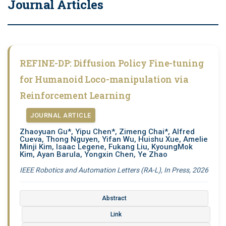
Journal Articles
REFINE-DP: Diffusion Policy Fine-tuning
for Humanoid Loco-manipulation via
Reinforcement Learning
JOURNAL ARTICLE
Zhaoyuan Gu*, Yipu Chen*, Zimeng Chai*, Alfred
Cueva, Thong Nguyen, Yifan Wu, Huishu Xue, Amelie
Minji Kim, Isaac Legene, Fukang Liu, KyoungMok
Kim, Ayan Barula, Yongxin Chen, Ye Zhao
IEEE Robotics and Automation Letters (RA-L), In Press, 2026
Abstract
Link