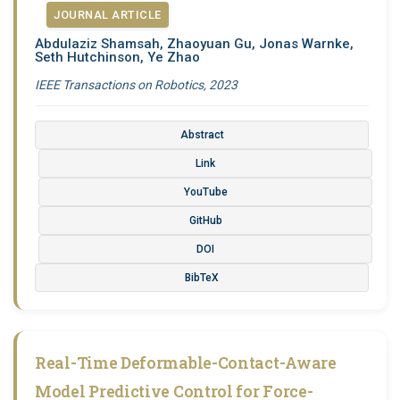
JOURNAL ARTICLE
Abdulaziz Shamsah, Zhaoyuan Gu, Jonas Warnke,
Seth Hutchinson, Ye Zhao
IEEE Transactions on Robotics, 2023
Abstract
Link
YouTube
GitHub
DOI
BibTeX
Real-Time Deformable-Contact-Aware
Model Predictive Control for Force-