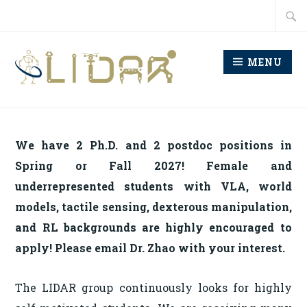
Skip
Searc
to
for:
content
MENU
LABORATORY FOR
INTELLIGENT
We have 2 Ph.D. and 2 postdoc positions in
DECISION AND
Spring or Fall 2027! Female and
AUTONOMOUS ROBOTS
underrepresented students with VLA, world
models, tactile sensing, dexterous manipulation,
and RL backgrounds are highly encouraged to
apply! Please email Dr. Zhao with your interest.
The LIDAR group continuously looks for highly