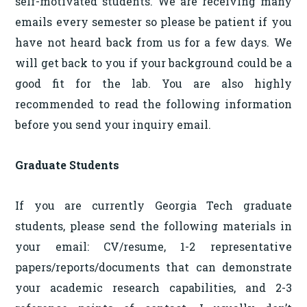
self-motivated students. We are receiving many
emails every semester so please be patient if you
have not heard back from us for a few days. We
will get back to you if your background could be a
good fit for the lab. You are also highly
recommended to read the following information
before you send your inquiry email.
Graduate Students
If you are currently Georgia Tech graduate
students, please send the following materials in
your email: CV/resume, 1-2 representative
papers/reports/documents that can demonstrate
your academic research capabilities, and 2-3