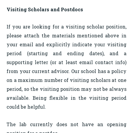
Visiting Scholars and Postdocs
If you are looking for a visiting scholar position,
please attach the materials mentioned above in
your email and explicitly indicate your visiting
period (starting and ending dates), and a
supporting letter (or at least email contact info)
from your current advisor. Our school has a policy
on a maximum number of visiting scholars at one
period, so the visiting position may not be always
available. Being flexible in the visiting period
could be helpful.
The lab currently does not have an opening