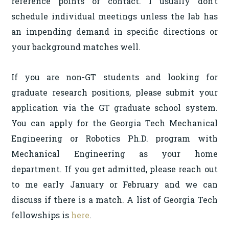
reference points of contact. I usually don’t
schedule individual meetings unless the lab has
an impending demand in specific directions or
your background matches well.
If you are non-GT students and looking for
graduate research positions, please submit your
application via the GT graduate school system.
You can apply for the Georgia Tech Mechanical
Engineering or Robotics Ph.D. program with
Mechanical Engineering as your home
department. If you get admitted, please reach out
to me early January or February and we can
discuss if there is a match. A list of Georgia Tech
fellowships is
here
.