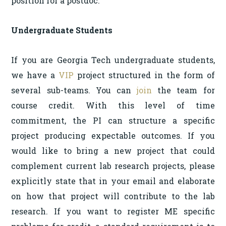
position for a postdoc.
Undergraduate Students
If you are Georgia Tech undergraduate students,
we have a
VIP
project structured in the form of
several sub-teams. You can
join
the team for
course credit. With this level of time
commitment, the PI can structure a specific
project producing expectable outcomes. If you
would like to bring a new project that could
complement current lab research projects, please
explicitly state that in your email and elaborate
on how that project will contribute to the lab
research. If you want to register ME specific