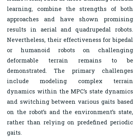
learning, combine the strengths of both
approaches and have shown promising
results in aerial and quadrupedal robots.
Nevertheless, their effectiveness for bipedal
or humanoid robots on challenging
deformable terrain remains to be
demonstrated. The primary challenges
include modeling complex terrain
dynamics within the MPC’s state dynamics
and switching between various gaits based
on the robot’s and the environment’s state,
rather than relying on predefined periodic
gaits.