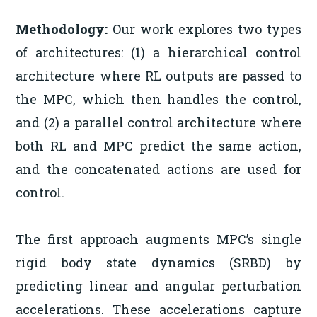
Methodology:
Our work explores two types
of architectures: (1) a hierarchical control
architecture where RL outputs are passed to
the MPC, which then handles the control,
and (2) a parallel control architecture where
both RL and MPC predict the same action,
and the concatenated actions are used for
control.
The first approach augments MPC’s single
rigid body state dynamics (SRBD) by
predicting linear and angular perturbation
accelerations. These accelerations capture