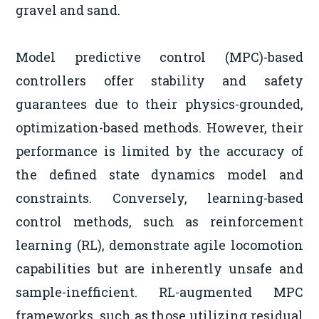
gravel and sand.
Model predictive control (MPC)-based
controllers offer stability and safety
guarantees due to their physics-grounded,
optimization-based methods. However, their
performance is limited by the accuracy of
the defined state dynamics model and
constraints. Conversely, learning-based
control methods, such as reinforcement
learning (RL), demonstrate agile locomotion
capabilities but are inherently unsafe and
sample-inefficient. RL-augmented MPC
frameworks, such as those utilizing residual