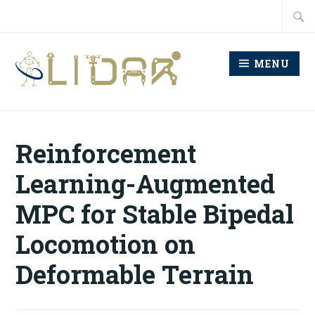
Skip
Searc
to
for:
content
MENU
LABORATORY FOR
INTELLIGENT
Reinforcement
DECISION AND
Learning-Augmented
AUTONOMOUS ROBOTS
MPC for Stable Bipedal
Locomotion on
Deformable Terrain