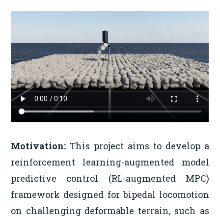
Motivation:
This project aims to develop a
reinforcement learning-augmented model
predictive control (RL-augmented MPC)
framework designed for bipedal locomotion
on challenging deformable terrain, such as