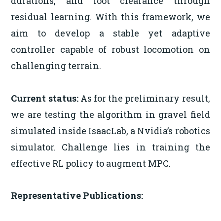
durations, and foot clearance through
residual learning. With this framework, we
aim to develop a stable yet adaptive
controller capable of robust locomotion on
challenging terrain.
Current status:
As for the preliminary result,
we are testing the algorithm in gravel field
simulated inside IsaacLab, a Nvidia’s robotics
simulator. Challenge lies in training the
effective RL policy to augment MPC.
Representative Publications: