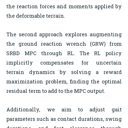
the reaction forces and moments applied by
the deformable terrain.
The second approach explores augmenting
the ground reaction wrench (GRW) from
SRBD MPC through RL. The RL policy
implicitly compensates for uncertain
terrain dynamics by solving a reward
maximization problem, finding the optimal
residual term to add to the MPC output.
Additionally, we aim to adjust gait
parameters such as contact durations, swing