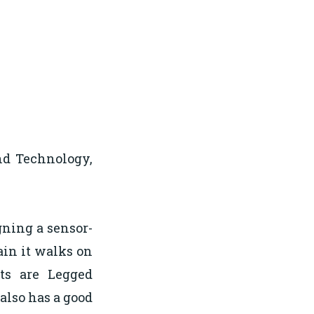
nd Technology,
gning a sensor-
rain it walks on
sts are Legged
 also has a good