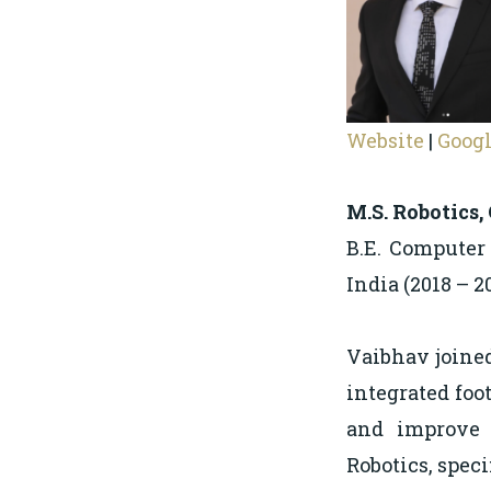
Website
|
Googl
M.S. Robotics,
B.E. Computer
India (2018 – 2
Vaibhav joined
integrated foot
and improve i
Robotics, speci