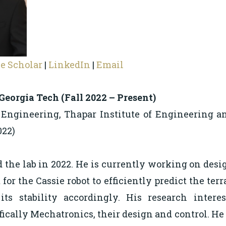
e Scholar
|
LinkedIn
|
Email
 Georgia Tech (Fall 2022 – Present)
 Engineering, Thapar Institute of Engineering a
022)
 the lab in 2022. He is currently working on desi
 for the Cassie robot to efficiently predict the ter
ts stability accordingly. His research intere
fically Mechatronics, their design and control. He