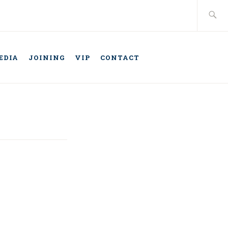
Search
for:
EDIA
JOINING
VIP
CONTACT
TELLIGENT
ONOMOUS