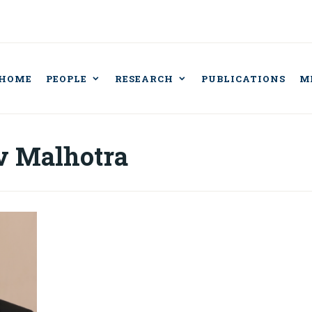
HOME
PEOPLE
RESEARCH
PUBLICATIONS
M
BORATORY FOR IN
CISION AND AUT
v Malhotra
BOTS