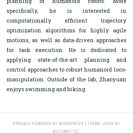
planning of humanoid robots. More
specifically, he is interested in
computationally efficient trajectory
optimization algorithms for highly agile
motions, as well as data-driven approaches
for task execution. He is dedicated to
applying state-of-the-art planning and
control approaches to robust humanoid loco-
manipulation. Outside of the lab, Zhaoyuan
enjoys swimming and biking.
PROUDLY POWERED BY WORDPRESS
|
THEME: IXION BY
AUTOMATTIC
.