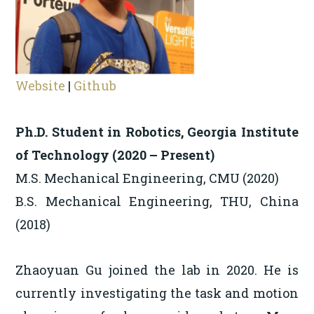
Website
|
Github
Ph.D. Student in Robotics, Georgia Institute
of Technology (2020 – Present)
M.S. Mechanical Engineering, CMU (2020)
B.S. Mechanical Engineering, THU, China
(2018)
Zhaoyuan Gu joined the lab in 2020. He is
currently investigating the task and motion