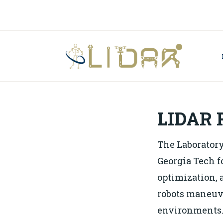
Skip
to
content
LA
DE
RO
LIDAR 
The Laboratory
Georgia Tech f
optimization, 
robots maneuv
environments. 