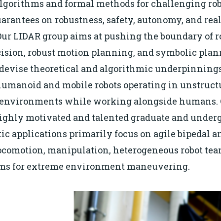
lgorithms and formal methods for challenging ro
arantees on robustness, safety, autonomy, and rea
ur LIDAR group aims at pushing the boundary of 
cision, robust motion planning, and symbolic plan
o devise theoretical and algorithmic underpinnings
humanoid and mobile robots operating in unstruct
 environments while working alongside humans. O
highly motivated and talented graduate and under
tic applications primarily focus on agile bipedal a
ocomotion, manipulation, heterogeneous robot tea
rms for extreme environment maneuvering.