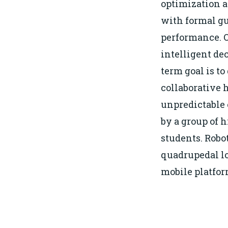
optimization a
with formal gu
performance. O
intelligent de
term goal is t
collaborative 
unpredictable
by a group of 
students. Robo
quadrupedal l
mobile platfo