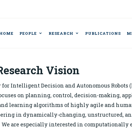
HOME
PEOPLE
RESEARCH
PUBLICATIONS
M
BORATORY FOR IN
CISION AND AUT
BOTS
Research Vision
 for Intelligent Decision and Autonomous Robots (
ocuses on planning, control, decision-making, app
and learning algorithms of highly agile and hum
ering in dynamically-changing, unstructured, an
We are especially interested in computationally e