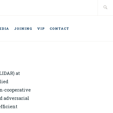
Search
for:
EDIA
JOINING
VIP
CONTACT
TELLIGENT
ONOMOUS
LIDAR) at
lied
an-cooperative
d adversarial
fficient