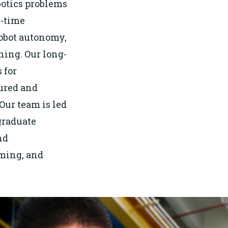
botics problems
l-time
robot autonomy,
ning. Our long-
 for
ured and
ur team is led
graduate
nd
ming, and